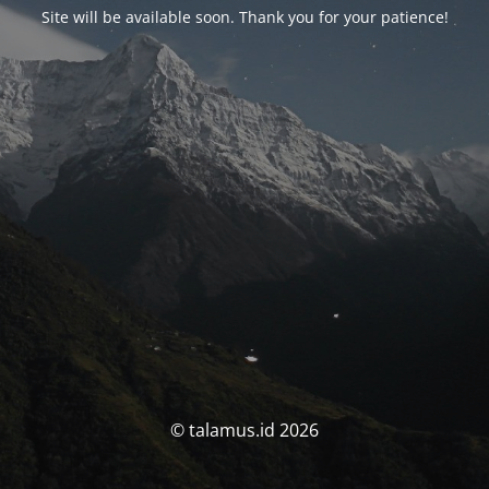
Site will be available soon. Thank you for your patience!
© talamus.id 2026