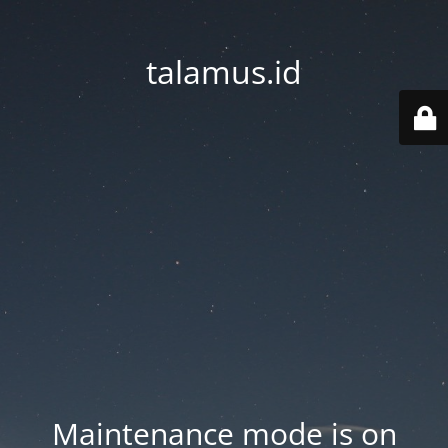
talamus.id
Maintenance mode is on