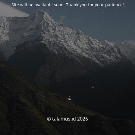
Site will be available soon. Thank you for your patience!
© talamus.id 2026