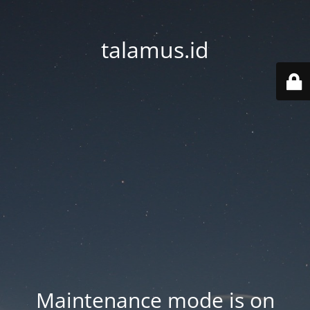
talamus.id
Maintenance mode is on