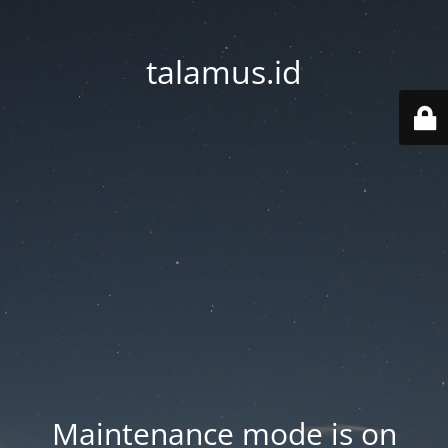
talamus.id
Maintenance mode is on