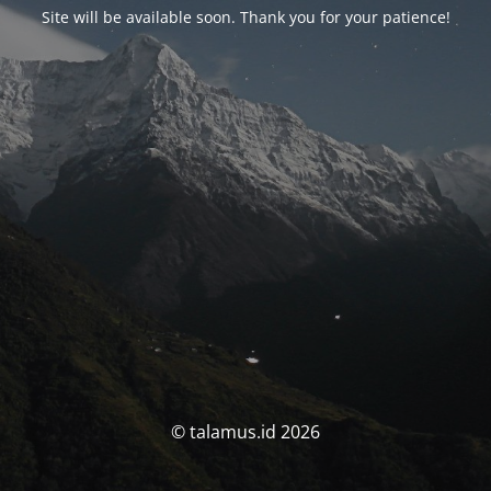
Site will be available soon. Thank you for your patience!
© talamus.id 2026