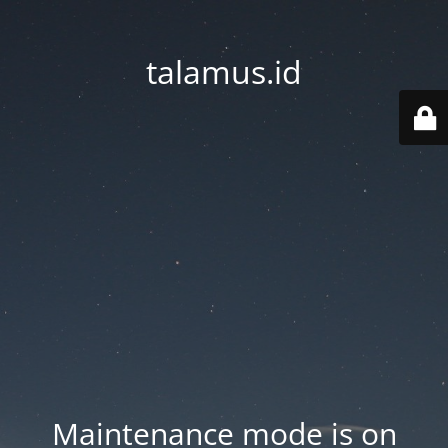
talamus.id
Maintenance mode is on