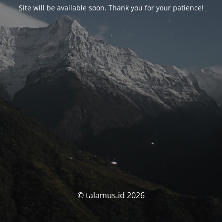
Site will be available soon. Thank you for your patience!
© talamus.id 2026