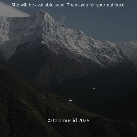
Site will be available soon. Thank you for your patience!
© talamus.id 2026