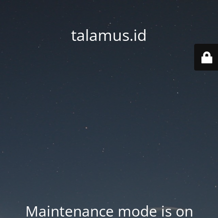
talamus.id
Maintenance mode is on