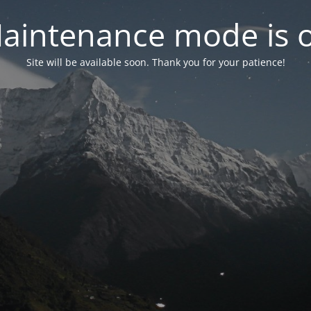
aintenance mode is 
Site will be available soon. Thank you for your patience!