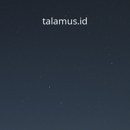
talamus.id