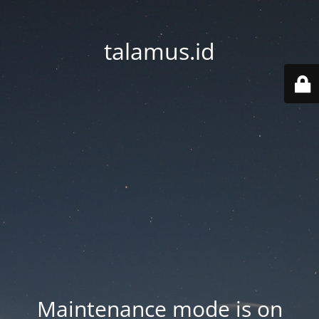
talamus.id
Maintenance mode is on