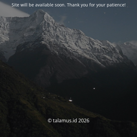
Site will be available soon. Thank you for your patience!
© talamus.id 2026