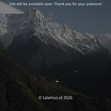
Site will be available soon. Thank you for your patience!
© talamus.id 2026