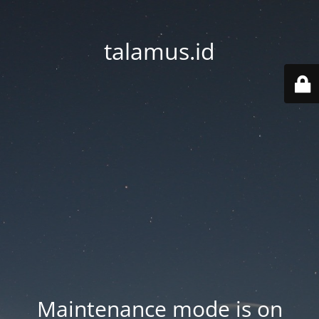
talamus.id
Maintenance mode is on