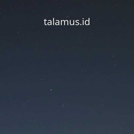
talamus.id