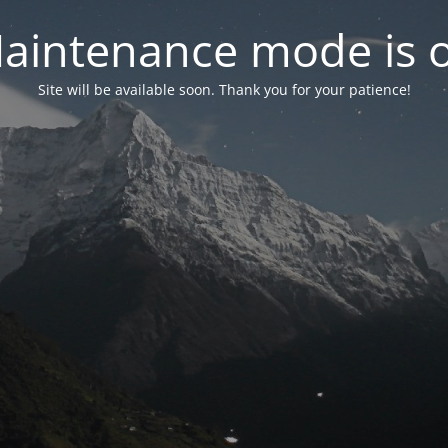
aintenance mode is 
Site will be available soon. Thank you for your patience!