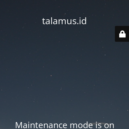
talamus.id
Maintenance mode is on