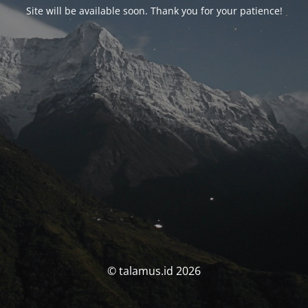
Site will be available soon. Thank you for your patience!
© talamus.id 2026